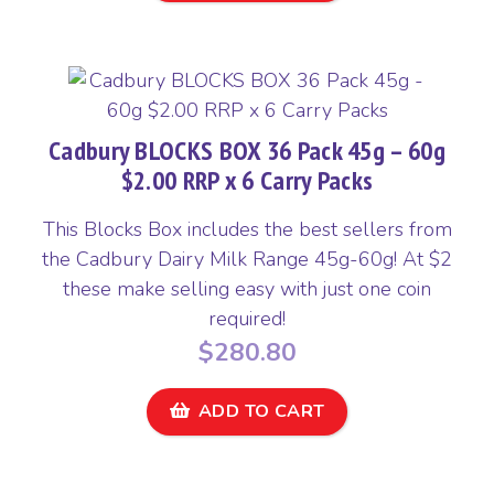
Cadbury BLOCKS BOX 36 Pack 45g – 60g
$2.00 RRP x 6 Carry Packs
This Blocks Box includes the best sellers from
the Cadbury Dairy Milk Range 45g-60g! At $2
these make selling easy with just one coin
required!
$
280.80
ADD TO CART