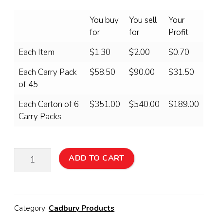
You buy
You sell
Your
for
for
Profit
Each Item
$1.30
$2.00
$0.70
Each Carry Pack
$58.50
$90.00
$31.50
of 45
Each Carton of 6
$351.00
$540.00
$189.00
Carry Packs
Cadbury
ADD TO CART
FUN
BOX
45
Pack
Category:
Cadbury Products