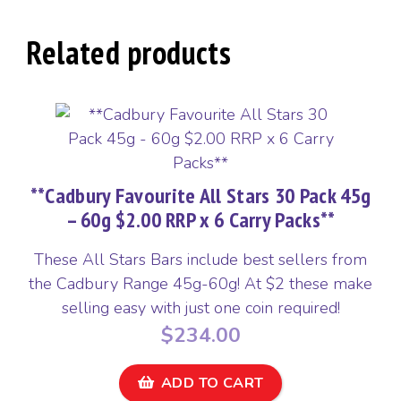
45g
-
Related products
60g
$2.00
RRP
quantity
**Cadbury Favourite All Stars 30 Pack 45g
– 60g $2.00 RRP x 6 Carry Packs**
These All Stars Bars include best sellers from
the Cadbury Range 45g-60g! At $2 these make
selling easy with just one coin required!
$
234.00
ADD TO CART