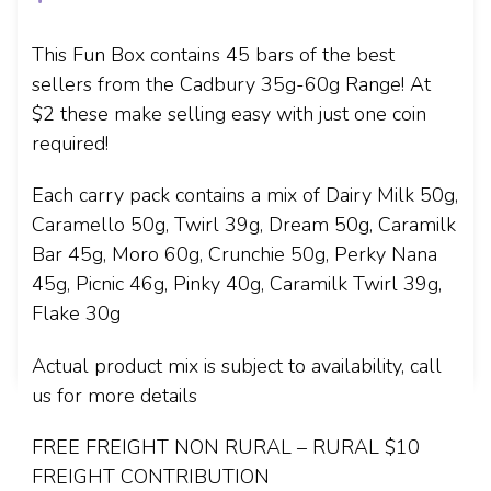
This Fun Box contains 45 bars of the best
sellers from the Cadbury 35g-60g Range! At
$2 these make selling easy with just one coin
required!
Each carry pack contains a mix of Dairy Milk 50g,
Caramello 50g, Twirl 39g, Dream 50g, Caramilk
Bar 45g, Moro 60g, Crunchie 50g, Perky Nana
45g, Picnic 46g, Pinky 40g, Caramilk Twirl 39g,
Flake 30g
Actual product mix is subject to availability, call
us for more details
FREE FREIGHT NON RURAL – RURAL $10
FREIGHT CONTRIBUTION