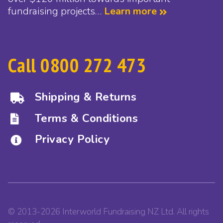
fundraising projects…
Learn more
Call 0800 272 473
Shipping & Returns
Terms & Conditions
Privacy Policy
© 2013-2026 Interworld Fundraising NZ Ltd. All rights