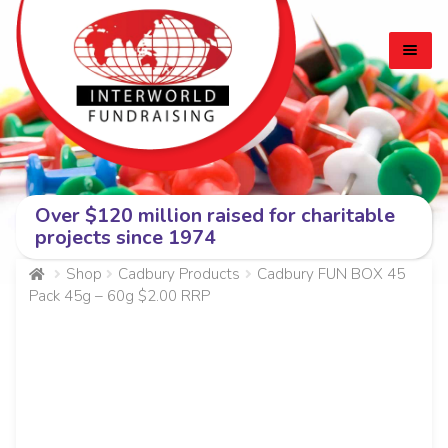
Skip
Skip
to
to
navigation
content
Over $120 million raised for charitable
HOME
projects since 1974
EXPA
CADBURY BARS
Shop
Cadbury Products
Cadbury FUN BOX 45
Pack 45g – 60g $2.00 RRP
CHILD
MEN
PERSONAL PROTECTION (PPE) PRODUCTS
ABOUT