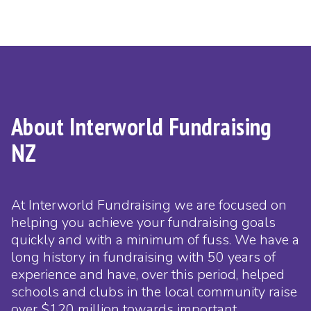
About Interworld Fundraising
NZ
At Interworld Fundraising we are focused on
helping you achieve your fundraising goals
quickly and with a minimum of fuss. We have a
long history in fundraising with 50 years of
experience and have, over this period, helped
schools and clubs in the local community raise
over $120 million towards important