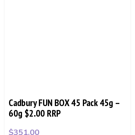
CONTACT
Cadbury FUN BOX 45 Pack 45g –
60g $2.00 RRP
$
351.00