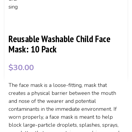
Reusable Washable Child Face
Mask: 10 Pack
$
30.00
The face mask is a loose-fitting, mask that
creates a physical barrier between the mouth
and nose of the wearer and potential
contaminants in the immediate environment. If
worn properly, a face mask is meant to help
block large-particle droplets, splashes, sprays,