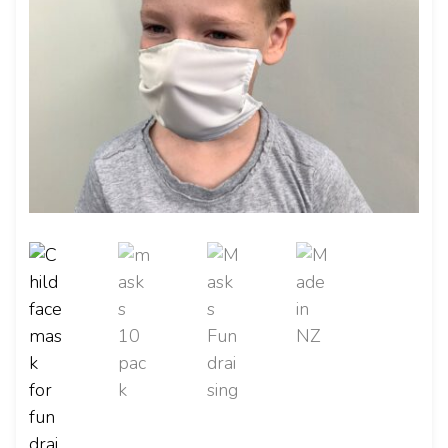
CONTACT