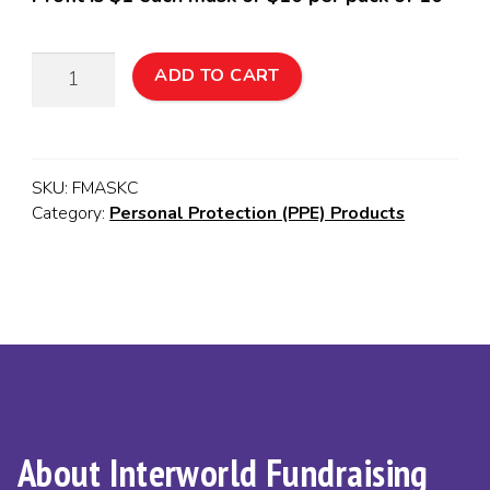
Reusable
ADD TO CART
Washable
Child
Face
Mask:
SKU:
FMASKC
10
Category:
Personal Protection (PPE) Products
Pack
quantity
About Interworld Fundraising