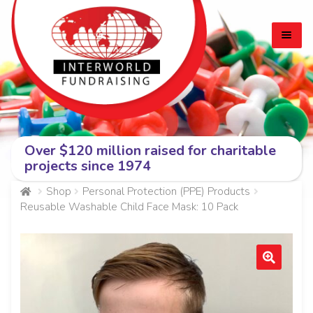
Skip
Skip
to
to
navigation
content
Over $120 million raised for charitable
HOME
projects since 1974
EXPA
CADBURY BARS
Shop
Personal Protection (PPE) Products
Reusable Washable Child Face Mask: 10 Pack
CHILD
MEN
PERSONAL PROTECTION (PPE) PRODUCTS
🔍
ABOUT