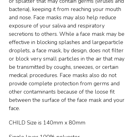
or splatter that may contain germs (viruses and
bacteria), keeping it from reaching your mouth
and nose. Face masks may also help reduce
exposure of your saliva and respiratory
secretions to others. While a face mask may be
effective in blocking splashes and largeparticle
droplets, a face mask, by design, does not filter
or block very small particles in the air that may
be transmitted by coughs, sneezes, or certain
medical procedures. Face masks also do not
provide complete protection from germs and
other contaminants because of the loose fit
between the surface of the face mask and your
face.
CHILD Size is 140mm x 80mm