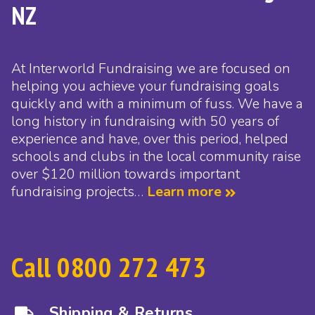
NZ
At Interworld Fundraising we are focused on
helping you achieve your fundraising goals
quickly and with a minimum of fuss. We have a
long history in fundraising with 50 years of
experience and have, over this period, helped
schools and clubs in the local community raise
over $120 million towards important
fundraising projects…
Learn more
Call 0800 272 473
Shipping & Returns