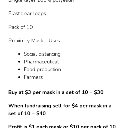
Single layer 100% polyester
Elastic ear loops
Pack of 10
Proximity Mask – Uses:
Social distancing
Pharmaceutical
Food production
Farmers
Buy at $3 per mask in a set of 10 = $30
When fundraising sell for $4 per mask in a
set of 10 = $40
Profit is $1 each mask or $10 per pack of 10